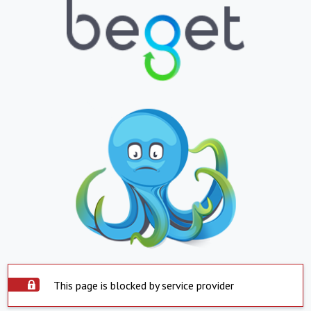
This page is blocked by service provider