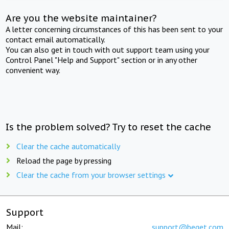
Are you the website maintainer?
A letter concerning circumstances of this has been sent to your
contact email automatically.
You can also get in touch with out support team using your
Control Panel "Help and Support" section or in any other
convenient way.
Is the problem solved? Try to reset the cache
Clear the cache automatically
Reload the page by pressing
Clear the cache from your browser settings
Support
Mail:
support@beget.com