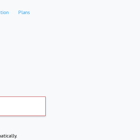
tion
Plans
atically.