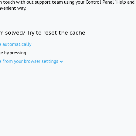
in touch with out support team using your Control Panel "Help and 
nvenient way.
m solved? Try to reset the cache
e automatically
e by pressing
e from your browser settings