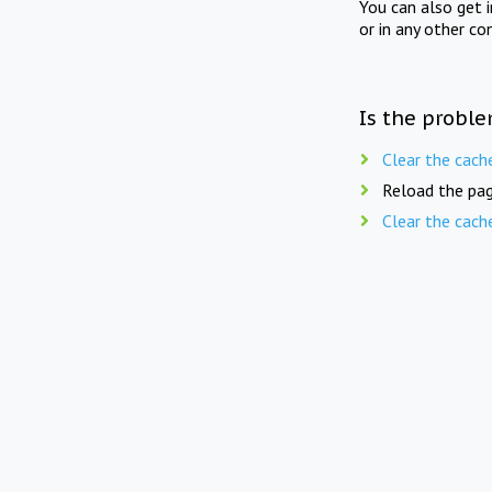
You can also get 
or in any other co
Is the proble
Clear the cach
Reload the pag
Clear the cach