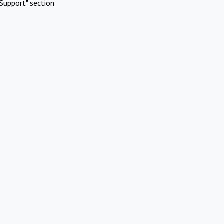
Support" section