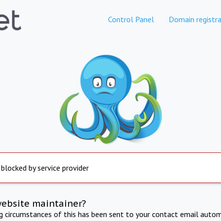
Control Panel
Domain registra
 blocked by service provider
website maintainer?
ng circumstances of this has been sent to your contact email autom