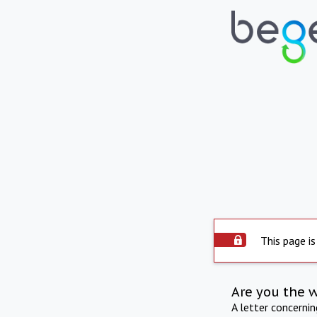
This page is
Are you the 
A letter concerni